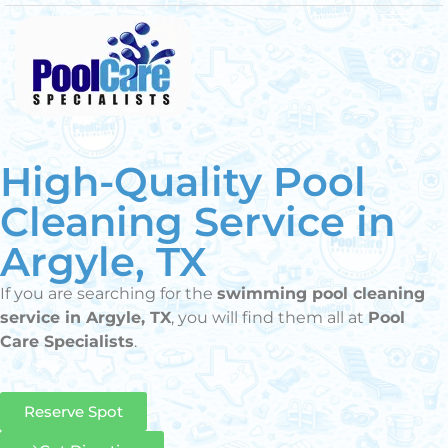
High-Quality Pool
Cleaning Service in
Argyle, TX
If you are searching for the
swimming pool cleaning
service in Argyle, TX
, you will find them all at
Pool
Care Specialists
.
Reserve Spot