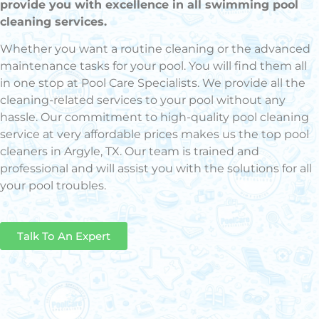
provide you with excellence in all swimming pool
cleaning services.
Whether you want a routine cleaning or the advanced
maintenance tasks for your pool. You will find them all
in one stop at Pool Care Specialists. We provide all the
cleaning-related services to your pool without any
hassle. Our commitment to high-quality pool cleaning
service at very affordable prices makes us the top pool
cleaners in Argyle, TX. Our team is trained and
professional and will assist you with the solutions for all
your pool troubles.
Talk To An Expert