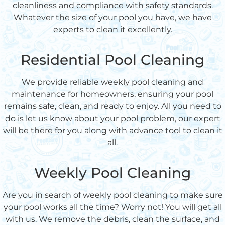
cleanliness and compliance with safety standards.
Whatever the size of your pool you have, we have
experts to clean it excellently.
Residential Pool Cleaning
We provide reliable weekly pool cleaning and
maintenance for homeowners, ensuring your pool
remains safe, clean, and ready to enjoy. All you need to
do is let us know about your pool problem, our expert
will be there for you along with advance tool to clean it
all.
Weekly Pool Cleaning
Are you in search of weekly pool cleaning to make sure
your pool works all the time? Worry not! You will get all
with us. We remove the debris, clean the surface, and