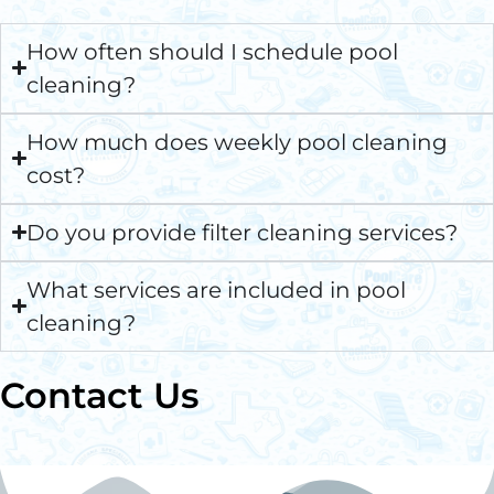
How often should I schedule pool
cleaning?
How much does weekly pool cleaning
cost?
Do you provide filter cleaning services?
What services are included in pool
cleaning?
Contact Us