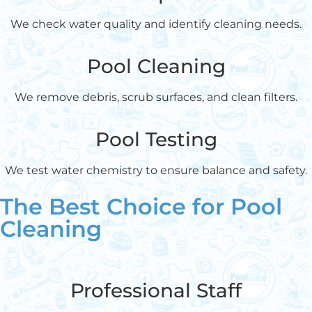
We check water quality and identify cleaning needs.
Pool Cleaning
We remove debris, scrub surfaces, and clean filters.
Pool Testing
We test water chemistry to ensure balance and safety.
The Best Choice for Pool
Cleaning
Professional Staff