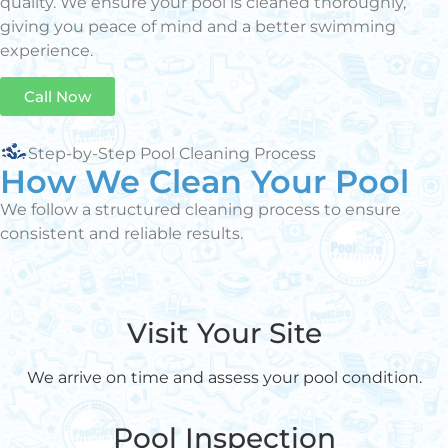
quality. We ensure your pool is cleaned thoroughly,
giving you peace of mind and a better swimming
experience.
Call Now
Step-by-Step Pool Cleaning Process
How We Clean Your Pool
We follow a structured cleaning process to ensure
consistent and reliable results.
Visit Your Site
We arrive on time and assess your pool condition.
Pool Inspection