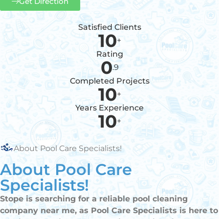
Get Direction
Satisfied Clients
10
+
Rating
0
.9
Completed Projects
10
+
Years Experience
10
+
About Pool Care Specialists!
About Pool Care
Specialists!
Stope is searching for a reliable pool cleaning
company near me, as Pool Care Specialists is here to