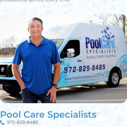
Pool Care Specialists
972-829-8485