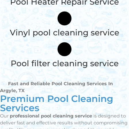
Pool Heater Repair Service
Vinyl pool cleaning service
Pool filter cleaning service
Fast and Reliable Pool Cleaning Services In
Argyle, TX
Premium Pool Cleaning
Services
Our
professional pool cleaning service
is designed to
deliver fast and effective results without compromising