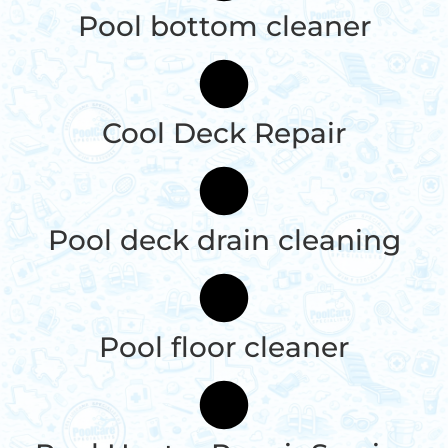
Pool bottom cleaner
Cool Deck Repair
Pool deck drain cleaning
Pool floor cleaner