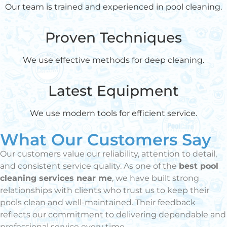
Our team is trained and experienced in pool cleaning.
Proven Techniques
We use effective methods for deep cleaning.
Latest Equipment
We use modern tools for efficient service.
What Our Customers Say
Our customers value our reliability, attention to detail,
and consistent service quality. As one of the
best pool
cleaning services near me
, we have built strong
relationships with clients who trust us to keep their
pools clean and well-maintained. Their feedback
reflects our commitment to delivering dependable and
professional service every time.