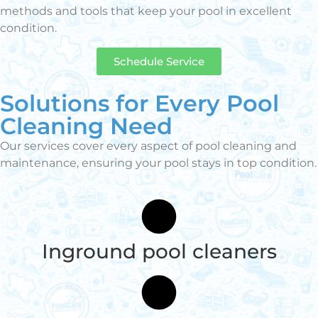
methods and tools that keep your pool in excellent
condition.
Schedule Service
Solutions for Every Pool
Cleaning Need
Our services cover every aspect of pool cleaning and
maintenance, ensuring your pool stays in top condition.
Inground pool cleaners