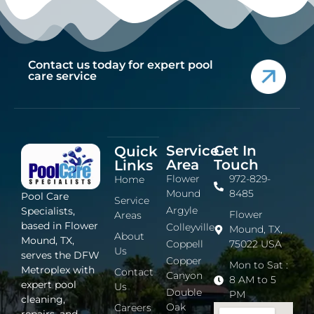
Contact us today for expert pool
care service
Service
Get In
Quick
Area
Touch
Links
Flower
972-829-
Home
Mound
8485
Pool Care
Service
Argyle
Specialists,
Flower
Areas
based in Flower
Colleyville
Mound, TX,
About
Mound, TX,
Coppell
75022 USA
Us
serves the DFW
Copper
Mon to Sat :
Metroplex with
Contact
Canyon
8 AM to 5
expert pool
Us
Double
PM
cleaning,
Oak
Careers
repairs, and