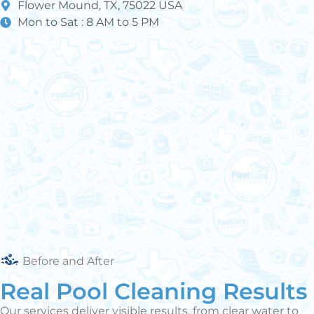
Flower Mound, TX, 75022 USA
Mon to Sat : 8 AM to 5 PM
Before and After
Real Pool Cleaning Results
Our services deliver visible results, from clear water to