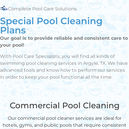
Complete Pool Care Solutions
Special Pool Cleaning
Plans
Our goal is to provide reliable and consistent care to
your pool!
With Pool Care Specialists, you will find all kinds of
swimming pool cleaning services in Argyle, TX. We have
advanced tools and know how to perform our services
in order to keep your pool functional all the time.
Commercial Pool Cleaning
Our commercial pool cleaner services are ideal for
hotels, gyms, and public pools that require consistent