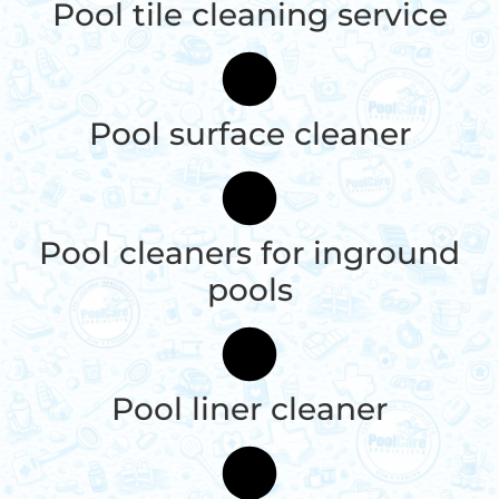
Pool tile cleaning service
Pool surface cleaner
Pool cleaners for inground
pools
Pool liner cleaner