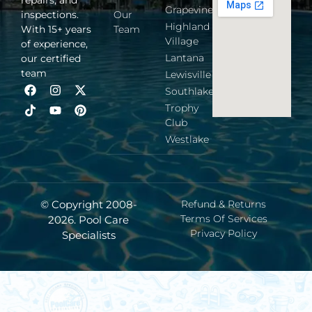
Grapevine
inspections.
Our
Highland
With 15+ years
Team
Village
of experience,
Lantana
our certified
team
Lewisville
Southlake
Trophy
Club
Westlake
© Copyright 2008-
Refund & Returns
Terms Of Services
2026. Pool Care
Privacy Policy
Specialists