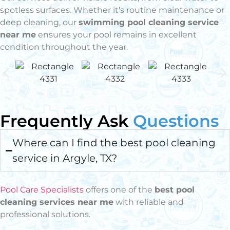
spotless surfaces. Whether it’s routine maintenance or
deep cleaning, our
swimming pool cleaning service
near me
ensures your pool remains in excellent
condition throughout the year.
Frequently Ask
Questions
Where can I find the best pool cleaning
service in Argyle, TX?
Pool Care Specialists
offers one of the
best pool
cleaning services near me
with reliable and
professional solutions.