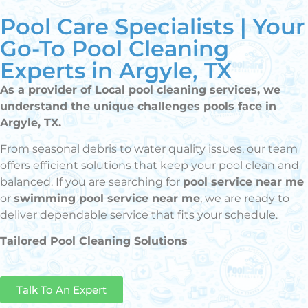
Pool Care Specialists | Your
Go-To Pool Cleaning
Experts in Argyle, TX
As a provider of Local pool cleaning services, we
understand the unique challenges pools face in
Argyle, TX.
From seasonal debris to water quality issues, our team
offers efficient solutions that keep your pool clean and
balanced. If you are searching for
pool service near me
or
swimming pool service near me
, we are ready to
deliver dependable service that fits your schedule.
Tailored Pool Cleaning Solutions
Talk To An Expert