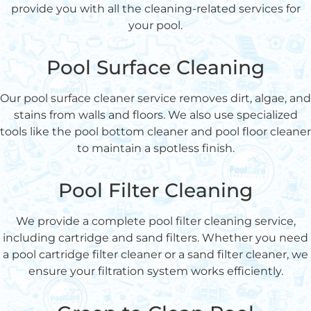
provide you with all the cleaning-related services for
your pool.
Pool Surface Cleaning
Our pool surface cleaner service removes dirt, algae, and
stains from walls and floors. We also use specialized
tools like the pool bottom cleaner and pool floor cleaner
to maintain a spotless finish.
Pool Filter Cleaning
We provide a complete pool filter cleaning service,
including cartridge and sand filters. Whether you need
a pool cartridge filter cleaner or a sand filter cleaner, we
ensure your filtration system works efficiently.