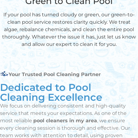
Green to Clean Pool
If your pool has turned cloudy or green, our green-to-
clean pool service restores clarity quickly. We treat
algae, rebalance chemicals, and clean the entire pool
thoroughly. Whatever the issue it has, just let us know
and allow our expert to clean it for you.
Your Trusted Pool Cleaning Partner
Dedicated to Pool
Cleaning Excellence
We focus on delivering consistent and high-quality
service that meets your expectations. As one of the
most reliable
pool cleaners in my area
, we ensure
every cleaning session is thorough and effective. Our
team works with attention to detail, using proven