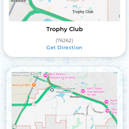
Trophy Club
(76262)
Get Direction