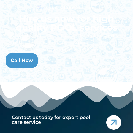
Quality Pool Cleaning
Hire us now for high
quality POOL services
We invite you to fill out your information, and see
for yourself what makes us special and sets us
apart from the competition.
Call Now
Contact us today for expert pool
care service