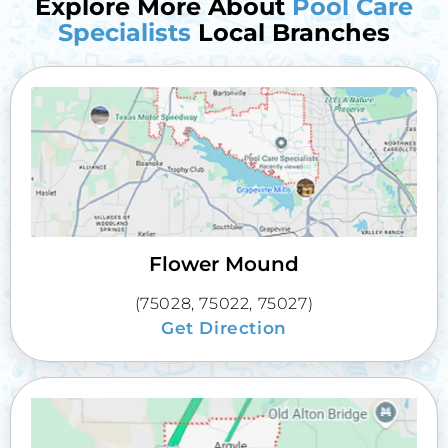
Explore More About
Pool Care
Specialists
Local Branches
Flower Mound
(75028, 75022, 75027)
Get Direction