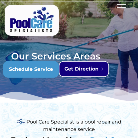
Our Services Areas
Get Direction
Schedule Service
Pool Care Specialist is a pool repair and
maintenance service