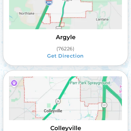
Argyle
(76226)
Get Direction
Colleyville