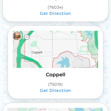
(76034)
Get Direction
Coppell
(75019)
Get Direction