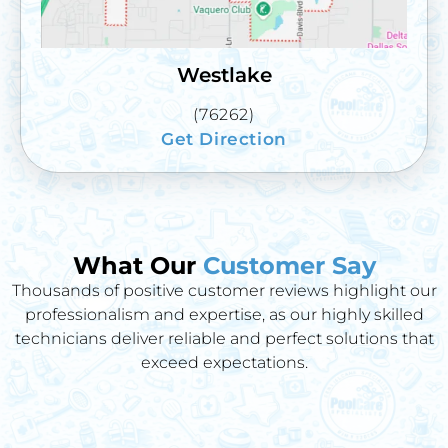
Westlake
(76262)
Get Direction
What Our
Customer Say
Thousands of positive customer reviews highlight our
professionalism and expertise, as our highly skilled
technicians deliver reliable and perfect solutions that
exceed expectations.