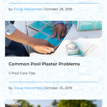
by
Doug Holcombe
| October 28, 2019
Common Pool Plaster Problems
Pool Care Tips
by
Doug Holcombe
| October 25, 2019