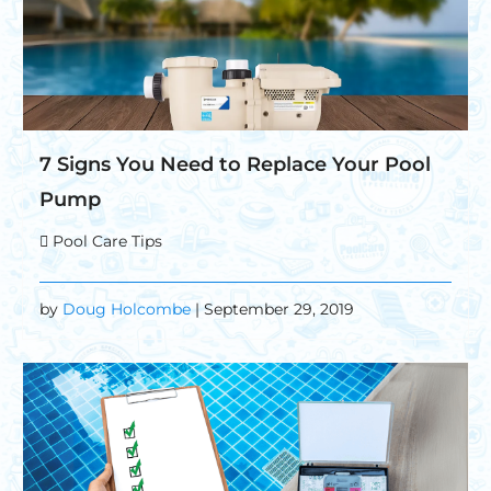
7 Signs You Need to Replace Your Pool
Pump
Pool Care Tips
by
Doug Holcombe
| September 29, 2019