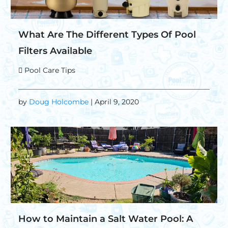
What Are The Different Types Of Pool
Filters Available
Pool Care Tips
by
Doug Holcombe
| April 9, 2020
How to Maintain a Salt Water Pool: A