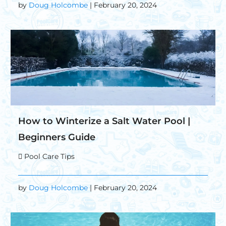
by
Doug Holcombe
| February 20, 2024
How to Winterize a Salt Water Pool |
Beginners Guide
Pool Care Tips
by
Doug Holcombe
| February 20, 2024