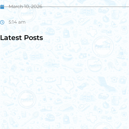
March 10, 2026
5:14 am
Latest Posts