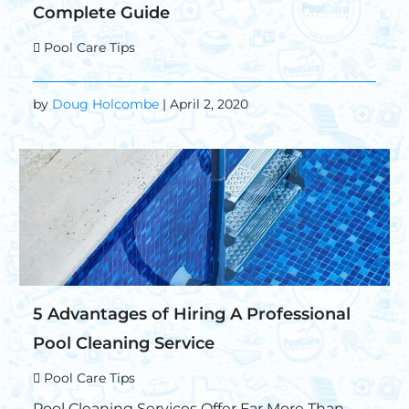
Complete Guide
Pool Care Tips
by
Doug Holcombe
| April 2, 2020
5 Advantages of Hiring A Professional
Pool Cleaning Service
Pool Care Tips
Pool Cleaning Services Offer Far More Than