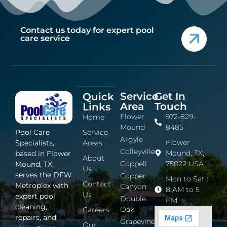
Contact us today for expert pool
care service
Service
Get In
Quick
Area
Touch
Links
Flower
972-829-
Home
Mound
8485
Service
Pool Care
Argyle
Flower
Areas
Specialists,
Colleyville
Mound, TX,
based in Flower
About
Coppell
75022 USA
Mound, TX,
Us
serves the DFW
Copper
Mon to Sat :
Contact
Metroplex with
Canyon
8 AM to 5
Us
expert pool
Double
PM
cleaning,
Oak
Careers
repairs, and
Grapevine
Our