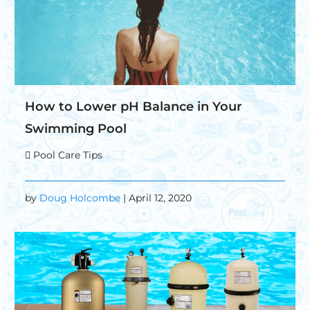
How to Lower pH Balance in Your
Swimming Pool
Pool Care Tips
by
Doug Holcombe
| April 12, 2020