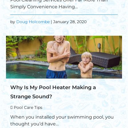
Simply Convenience Having…
by
Doug Holcombe
| January 28, 2020
Why Is My Pool Heater Making a
Strange Sound?
Pool Care Tips
When you installed your swimming pool, you
thought you’d have…