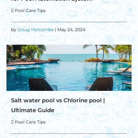
Pool Care Tips
by
Doug Holcombe
| May 24, 2024
Salt water pool vs Chlorine pool |
Ultimate Guide
Pool Care Tips