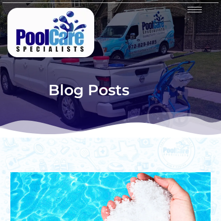
Blog Posts