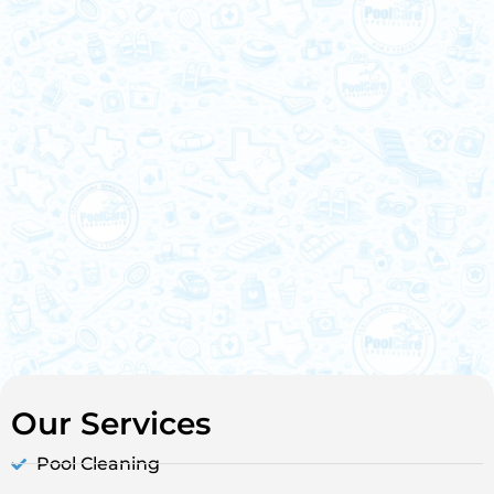
Our Services
Pool Cleaning