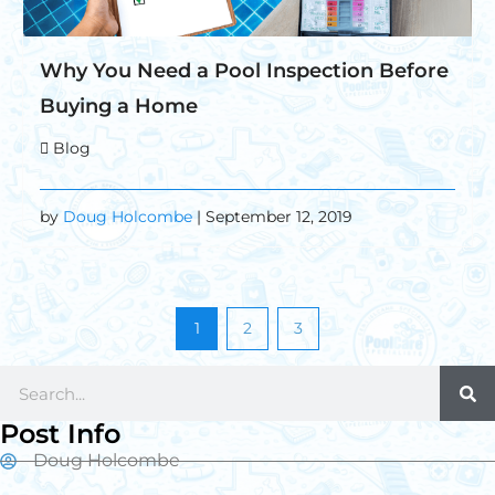
Why You Need a Pool Inspection Before
Buying a Home
Blog
by
Doug Holcombe
| September 12, 2019
1
2
3
Post Info
Doug Holcombe