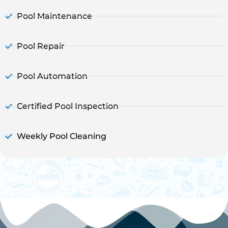
Pool Maintenance
Pool Repair
Pool Automation
Certified Pool Inspection
Weekly Pool Cleaning