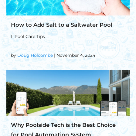
How to Add Salt to a Saltwater Pool
Pool Care Tips
by
Doug Holcombe
| November 4, 2024
Why Poolside Tech is the Best Choice
for Pool Automation System