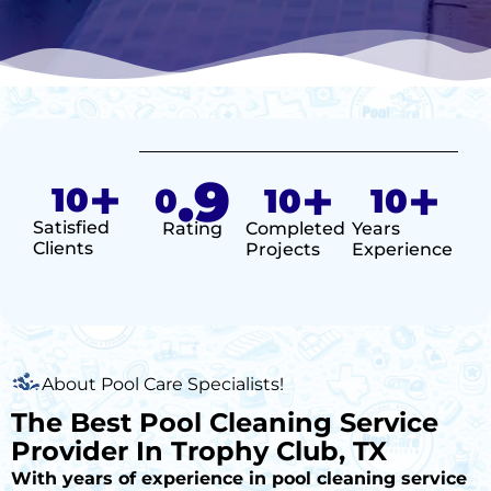
+
.9
+
+
10
0
10
10
Satisfied
Rating
Completed
Years
Clients
Projects
Experience
About Pool Care Specialists!
The Best Pool Cleaning Service
Provider In Trophy Club, TX
With years of experience in pool cleaning service