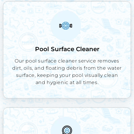
Pool Surface Cleaner
Our pool surface cleaner service removes
dirt, oils, and floating debris from the water
surface, keeping your pool visually clean
and hygienic at all times.