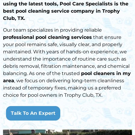
using the latest tools, Pool Care Specialists is the
best pool cleaning service company in Trophy
Club, TX.
Our team specializes in providing reliable
professional pool cleaning services
that ensure
your pool remains safe, visually clear, and properly
maintained. With years of hands-on experience, we
understand the importance of routine care such as
debris removal, filtration maintenance, and chemical
balancing. As one of the trusted
pool cleaners in my
area
, we focus on delivering long-term cleanliness
instead of temporary fixes, making us a preferred
choice for pool owners in Trophy Club, TX.
Talk To An Expert