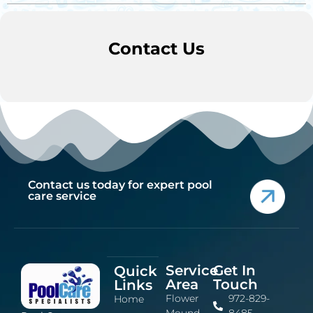
Contact Us
Contact us today for expert pool
care service
Service
Get In
Quick
Area
Touch
Links
Flower
972-829-
Home