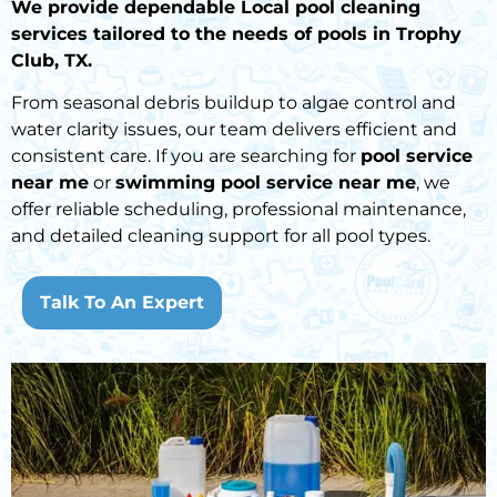
We provide dependable Local pool cleaning
services tailored to the needs of pools in Trophy
Club, TX.
From seasonal debris buildup to algae control and
water clarity issues, our team delivers efficient and
consistent care. If you are searching for
pool service
near me
or
swimming pool service near me
, we
offer reliable scheduling, professional maintenance,
and detailed cleaning support for all pool types.
Talk To An Expert