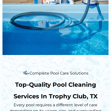
Complete Pool Care Solutions
Top-Quality Pool Cleaning
Services In Trophy Club, TX
Every pool requires a different level of care
depending on its usage, size, and surrounding