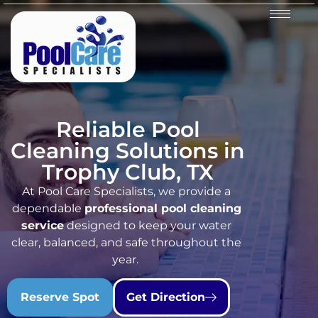
Reliable Pool
Cleaning Solutions in
Trophy Club, TX
At Pool Care Specialists, we provide a
dependable
professional pool cleaning
service
designed to keep your water
clear, balanced, and safe throughout the
year.
Reserve Spot
Get Direction