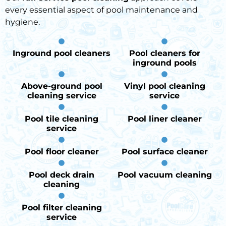
every essential aspect of pool maintenance and
hygiene.
Inground pool cleaners
Pool cleaners for
inground pools
Above-ground pool
Vinyl pool cleaning
cleaning service
service
Pool tile cleaning
Pool liner cleaner
service
Pool floor cleaner
Pool surface cleaner
Pool deck drain
Pool vacuum cleaning
cleaning
Pool filter cleaning
service