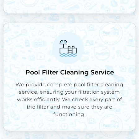
Pool Filter Cleaning Service
We provide complete pool filter cleaning
service, ensuring your filtration system
works efficiently. We check every part of
the filter and make sure they are
functioning.