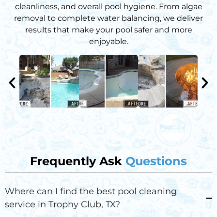
cleanliness, and overall pool hygiene. From algae
removal to complete water balancing, we deliver
results that make your pool safer and more
enjoyable.
Frequently Ask
Questions
Where can I find the best pool cleaning
service in Trophy Club, TX?