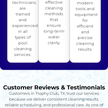
effective
technicians
modern
cleaning
are
tools and
methods
trained
equipment
that
and
for
ensure
experienced
efficient
long-term
in all
and
water
types of
precise
clarity.
pool
cleaning
cleaning
results.
services.
Customer Reviews & Testimonials
Customers in Trophy Club, TX, trust our services
because we deliver consistent cleaning results,
reliable scheduling, and professional care. As one of