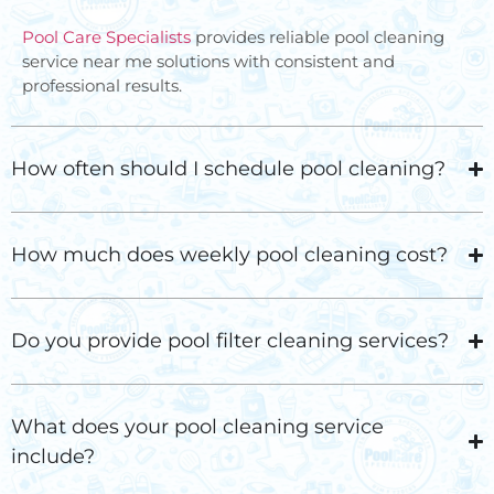
Pool Care Specialists
provides reliable
pool cleaning
service near me
solutions with consistent and
professional results.
How often should I schedule pool cleaning?
How much does weekly pool cleaning cost?
Do you provide pool filter cleaning services?
What does your pool cleaning service
include?