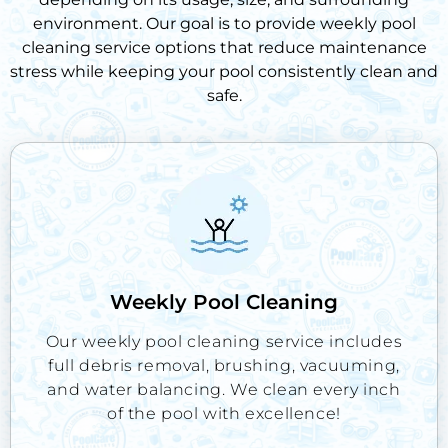
environment. Our goal is to provide
weekly pool
cleaning service
options that reduce maintenance
stress while keeping your pool consistently clean and
safe.
Weekly Pool Cleaning
Our weekly pool cleaning service includes
full debris removal, brushing, vacuuming,
and water balancing. We clean every inch
of the pool with excellence!