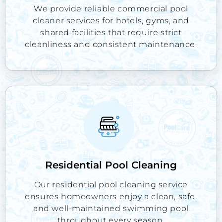
We provide reliable commercial pool
cleaner services for hotels, gyms, and
shared facilities that require strict
cleanliness and consistent maintenance.
Residential Pool Cleaning
Our residential pool cleaning service
ensures homeowners enjoy a clean, safe,
and well-maintained swimming pool
throughout every season.