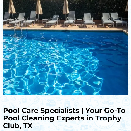
Pool Care Specialists | Your Go-To
Pool Cleaning Experts in Trophy
Club, TX