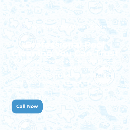
High-Quality Pool Repair Services
Professional Pool
Cleaning You Can Trust
Our
fast pool cleaning service
is designed to
deliver quick, effective, and thorough results
without compromising quality. We ensure
your pool is properly cleaned, balanced, and
maintained so you can enjoy safe swimming
conditions anytime.
Call Now