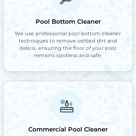
Pool Bottom Cleaner
We use professional pool bottom cleaner
techniques to remove settled dirt and
debris, ensuring the floor of your pool
remains spotless and safe.
Commercial Pool Cleaner