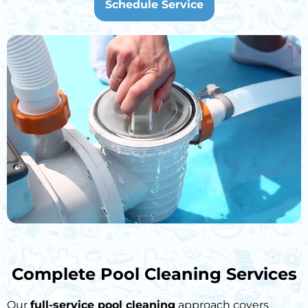
Schedule Service
Complete Pool Cleaning Services
Our
full-service pool cleaning
approach covers