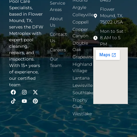
Mound
8485
Pool Care
Service
Argyle
Specialists,
Flower
Areas
based in Flower
Colleyville
Mound, TX,
About
Mound, TX,
Coppell
75022 USA
Us
serves the DFW
Copper
Mon to Sat :
Metroplex with
Contact
Canyon
8 AM to 5
expert pool
Us
Double
PM
cleaning,
Oak
Careers
repairs, and
Grapevine
inspections.
Our
Highland
With 15+ years
Team
Village
of experience,
Lantana
our certified
team
Lewisville
Southlake
Trophy
Club
Westlake