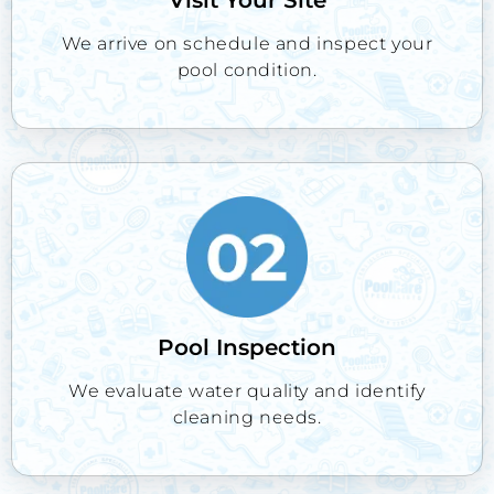
We arrive on schedule and inspect your
pool condition.
Pool Inspection
We evaluate water quality and identify
cleaning needs.