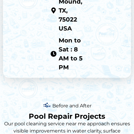
Mound,
TX,
75022
USA
Mon to
Sat : 8
AM to 5
PM
Before and After
Pool Repair Projects
Our
pool cleaning service near me
approach ensures
visible improvements in water clarity, surface