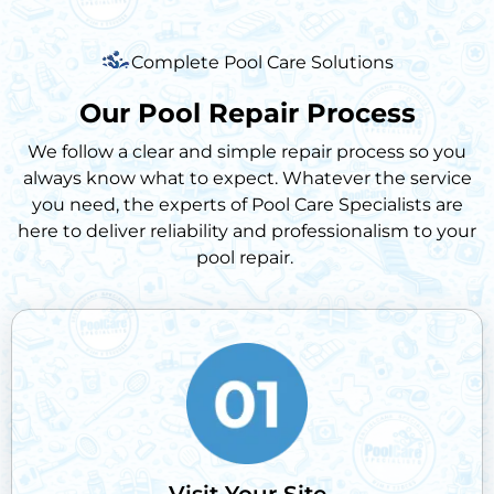
Complete Pool Care Solutions
Our Pool Repair Process
We follow a clear and simple repair process so you
always know what to expect. Whatever the service
you need, the experts of Pool Care Specialists are
here to deliver reliability and professionalism to your
pool repair.
Visit Your Site