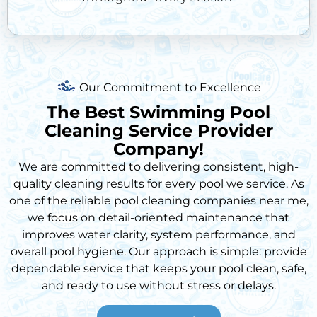
Our Commitment to Excellence
The Best Swimming Pool
Cleaning Service Provider
Company!
We are committed to delivering consistent, high-
quality cleaning results for every pool we service. As
one of the reliable
pool cleaning companies near me
,
we focus on detail-oriented maintenance that
improves water clarity, system performance, and
overall pool hygiene. Our approach is simple: provide
dependable service that keeps your pool clean, safe,
and ready to use without stress or delays.