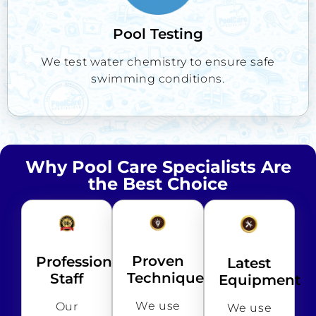
Pool Testing
We test water chemistry to ensure safe
swimming conditions.
Why Pool Care Specialists Are
the Best Choice
Proven
Professional
Latest
Techniques
Staff
Equipment
We use
Our
We use