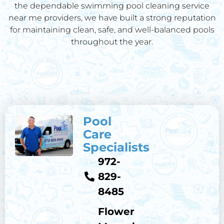
the dependable swimming pool cleaning service
near me providers, we have built a strong reputation
for maintaining clean, safe, and well-balanced pools
throughout the year.
Pool
Care
Specialists
972-
829-
8485
Flower