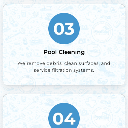
Pool Cleaning
We remove debris, clean surfaces, and
service filtration systems.