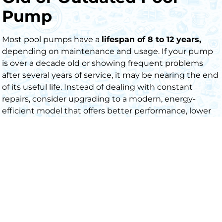
Pump
Most pool pumps have a
lifespan of 8 to 12 years,
depending on maintenance and usage. If your pump
is over a decade old or showing frequent problems
after several years of service, it may be nearing the end
of its useful life. Instead of dealing with constant
repairs, consider upgrading to a modern, energy-
efficient model that offers better performance, lower
energ
y
costs, and long-term reliability.