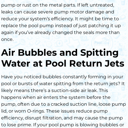
pump or rust on the metal parts. If left untreated,
leaks can cause severe pump motor damage and
reduce your system’s efficiency. It might be time to
replace the pool pump instead of just patching it up
again if you’ve already changed the seals more than
once.
Air Bubbles and Spitting
Water at Pool Return Jets
Have you noticed bubbles constantly forming in your
pool or bursts of water spitting from the return jets? It
likely means there’s a
suction-side air leak
.
This
happens when air enters the system before the
pump, often due to a
cracked suction line
,
loose pump
lid
, or
worn O-rings
. These issues reduce pump
efficiency, disrupt filtration, and may cause the pump
to lose prime. If your pool pump is blowing bubbles or