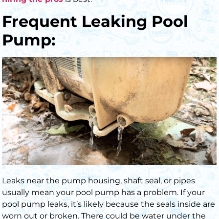
Frequent Leaking Pool
Pump:
Leaks near the pump housing, shaft seal, or pipes
usually mean your pool pump has a problem. If your
pool pump leaks, it’s likely because the seals inside are
worn out or broken. There could be water under the