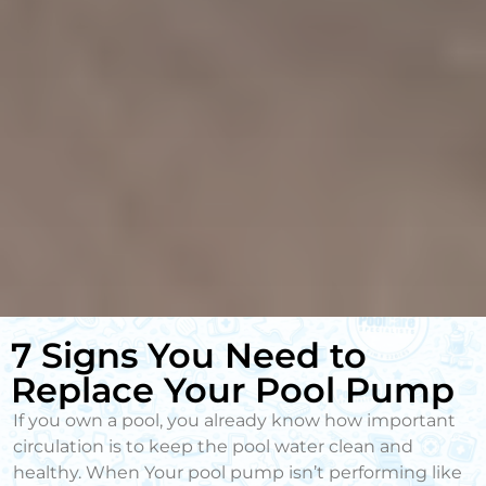
7 Signs You Need to
Replace Your Pool Pump
If you own a pool, you already know how important
circulation is to keep the pool water clean and
healthy. When Your pool pump isn’t performing like