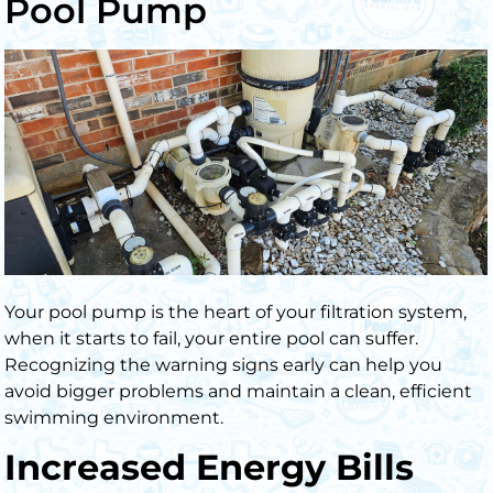
Pool Pump
Your pool pump is the heart of your filtration system,
when it starts to fail, your entire pool can suffer.
Recognizing the warning signs early can help you
avoid bigger problems and maintain a clean, efficient
swimming environment.
Increased Energy Bills