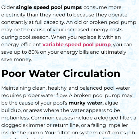
Older
single speed pool pumps
consume more
electricity than they need to because they operate
constantly at full capacity. An old or
broken pool pump
may be the cause of your increased energy costs
during pool season. When you replace it with an
energy-efficient
variable speed pool pump
,
you can
save up to 80% on your energy bills and ultimately
save money.
Poor Water Circulation
Maintaining clean, healthy, and balanced pool water
requires proper water flow. A broken pool pump may
be the cause of your pool’s
murky water,
algae
buildup, or areas where the water appears to be
motionless. Common causes include a clogged filter, a
clogged skimmer or return line, or a failing impeller
inside the pump. Your filtration system can’t do its job