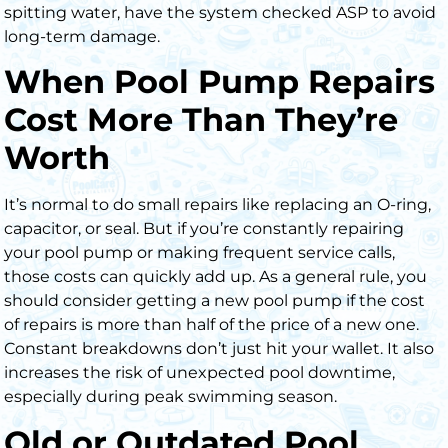
spitting water, have the system checked ASP to avoid
long-term damage.
When Pool Pump Repairs
Cost More Than They’re
Worth
It’s normal to do small repairs like replacing an O-ring,
capacitor, or seal. But if you’re constantly repairing
your pool pump or making frequent service calls,
those costs can quickly add up. As a general rule, you
should consider getting a new pool pump if the cost
of repairs is more than half of the price of a new one.
Constant breakdowns don’t just hit your wallet. It also
increases the risk of unexpected pool downtime,
especially during peak swimming season.
Old or Outdated Pool