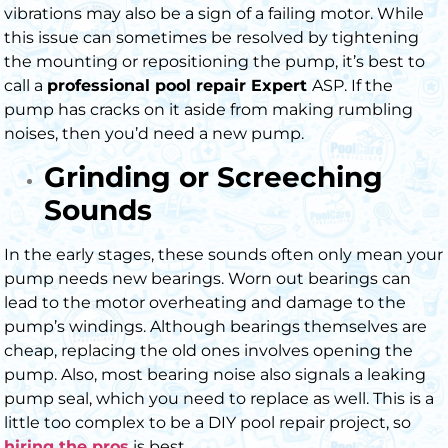
vibrations may also be a sign of a failing motor. While
this issue can sometimes be resolved by tightening
the mounting or repositioning the pump, it’s best to
call a
professional pool repair Expert
ASP. If the
pump has cracks on it aside from making rumbling
noises, then you’d need a new pump.
Grinding or Screeching
Sounds
In the early stages, these sounds often only mean your
pump needs new bearings. Worn out bearings can
lead to the motor overheating and damage to the
pump’s windings.
Although bearings themselves are
cheap, replacing the old ones involves opening the
pump. Also, most bearing noise also signals a leaking
pump seal, which you need to replace as well. This is a
little too complex to be a DIY pool repair project, so
hiring the pros
is best.