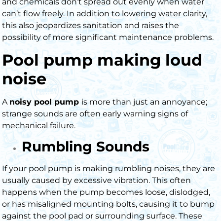
and chemicals don’t spread out evenly when water
can’t flow freely. In addition to lowering water clarity,
this also jeopardizes sanitation and raises the
possibility of more significant maintenance problems.
Pool pump making loud
noise
A
noisy pool pump
is more than just an annoyance;
strange sounds are often early warning signs of
mechanical failure.
Rumbling Sounds
If your
pool pump is making rumbling noises
, they are
usually caused by excessive vibration. This often
happens when the pump becomes loose, dislodged,
or has misaligned mounting bolts, causing it to bump
against the pool pad or surrounding surface. These