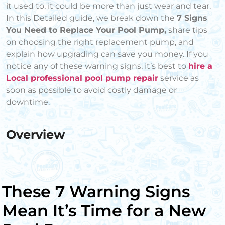
it used to, it could be more than just wear and tear.
In this Detailed guide, we break down the
7 Signs
You Need to Replace Your Pool Pump,
share tips
on choosing the right replacement pump, and
explain how upgrading can save you money. If you
notice any of these warning signs, it’s best to
hire a
Local professional pool pump repair
service as
soon as possible to avoid costly damage or
downtime.
Overview
These 7 Warning Signs
Mean It’s Time for a New