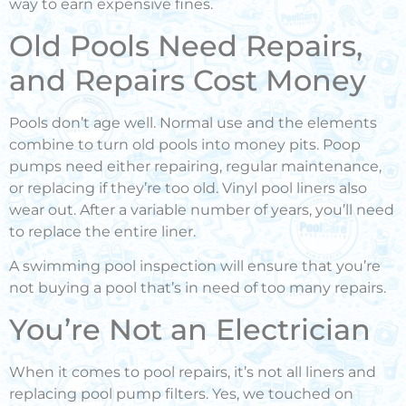
way to earn expensive fines.
Old Pools Need Repairs,
and Repairs Cost Money
Pools don’t age well. Normal use and the elements
combine to turn old pools into money pits. Poop
pumps need either repairing, regular maintenance,
or replacing if they’re too old. Vinyl pool liners also
wear out. After a variable number of years, you’ll need
to replace the entire liner.
A swimming pool inspection will ensure that you’re
not buying a pool that’s in need of too many repairs.
You’re Not an Electrician
When it comes to pool repairs, it’s not all liners and
replacing pool pump filters. Yes, we touched on