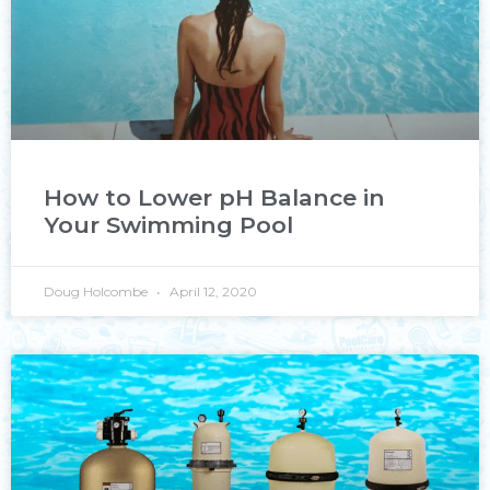
How to Lower pH Balance in
Your Swimming Pool
Doug Holcombe
April 12, 2020