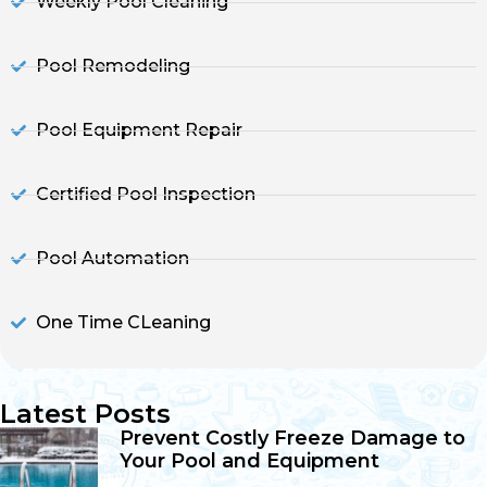
Weekly Pool Cleaning
Pool Remodeling
Pool Equipment Repair
Certified Pool Inspection
Pool Automation
One Time CLeaning
Latest Posts
Prevent Costly Freeze Damage to
Your Pool and Equipment