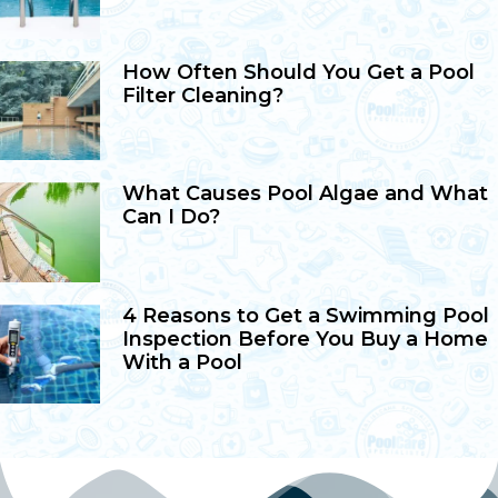
How Often Should You Get a Pool
Filter Cleaning?
What Causes Pool Algae and What
Can I Do?
4 Reasons to Get a Swimming Pool
Inspection Before You Buy a Home
With a Pool