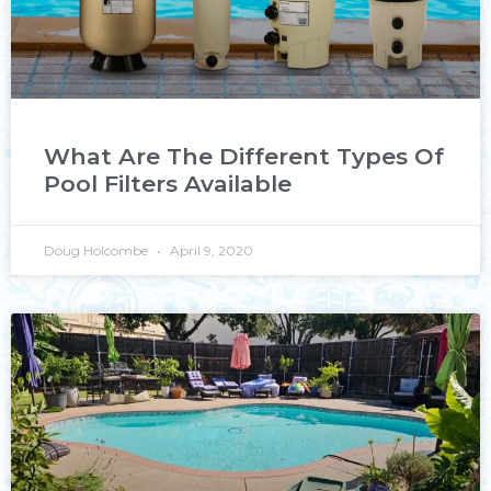
What Are The Different Types Of
Pool Filters Available
Doug Holcombe
April 9, 2020