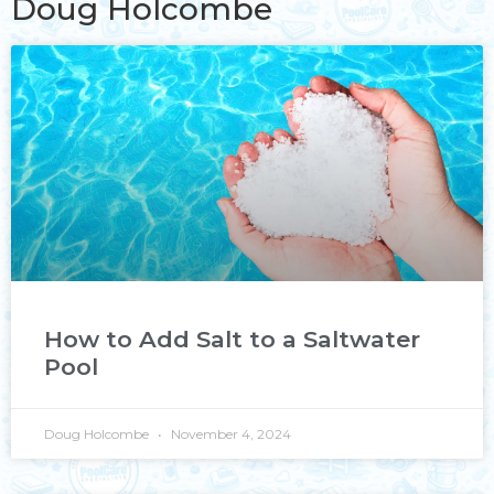
Doug Holcombe
How to Add Salt to a Saltwater
Pool
Doug Holcombe
November 4, 2024