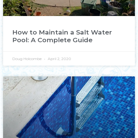
How to Maintain a Salt Water
Pool: A Complete Guide
Doug Holcombe
April 2, 2020