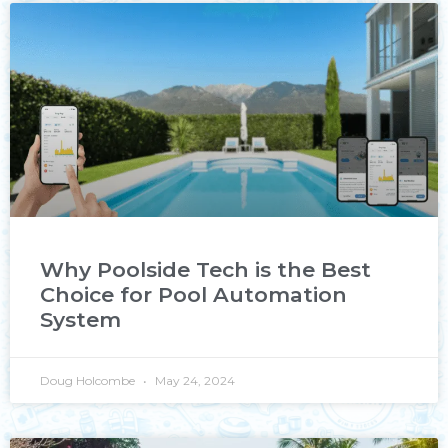
Why Poolside Tech is the Best
Choice for Pool Automation
System
Doug Holcombe
May 24, 2024