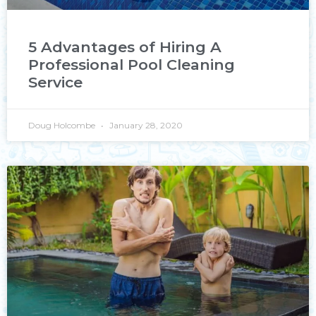
5 Advantages of Hiring A
Professional Pool Cleaning
Service
Doug Holcombe
January 28, 2020