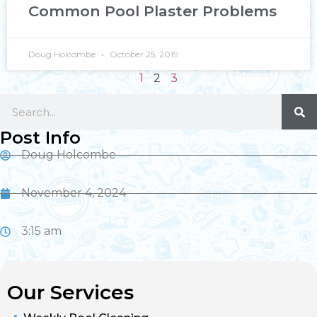
Common Pool Plaster Problems
Doug Holcombe
October 25, 2019
1
2
3
Post Info
Doug Holcombe
November 4, 2024
3:15 am
Our Services