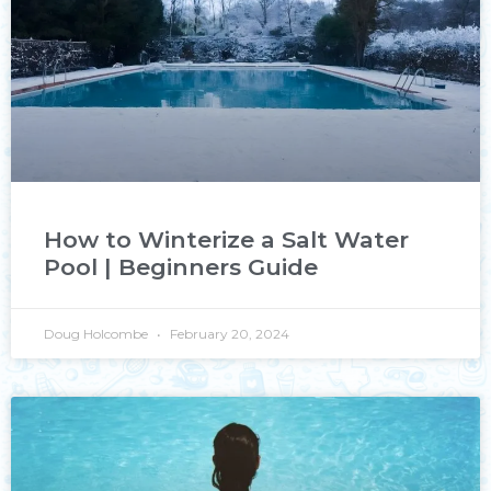
How to Winterize a Salt Water
Pool | Beginners Guide
Doug Holcombe
February 20, 2024