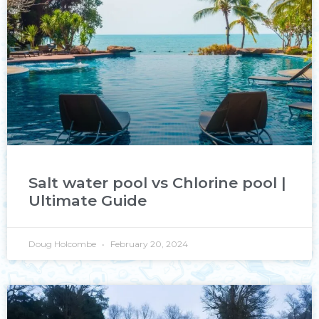
Salt water pool vs Chlorine pool |
Ultimate Guide
Doug Holcombe
February 20, 2024