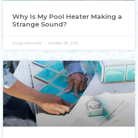
Why Is My Pool Heater Making a
Strange Sound?
Doug Holcombe
October 28, 2019