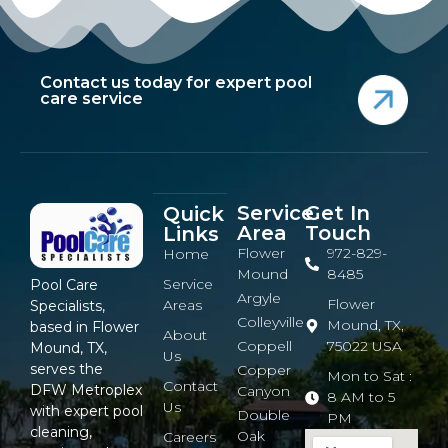
Contact us today for expert pool
care service
Service
Get In
Quick
Area
Touch
Links
Flower
972-829-
Home
Mound
8485
Service
Pool Care
Argyle
Flower
Areas
Specialists,
Colleyville
Mound, TX,
based in Flower
About
Coppell
75022 USA
Mound, TX,
Us
serves the
Copper
Mon to Sat :
Contact
DFW Metroplex
Canyon
8 AM to 5
Us
with expert pool
Double
PM
cleaning,
Oak
Careers