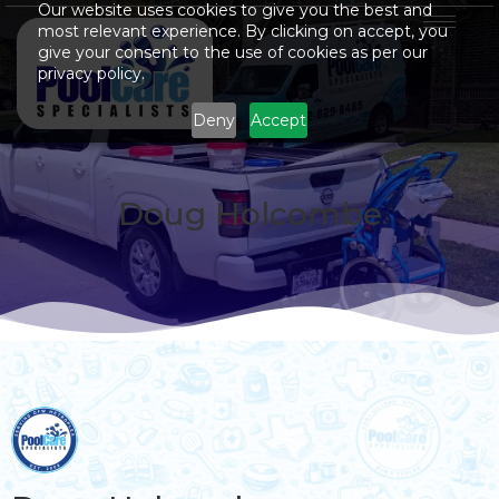
Our website uses cookies to give you the best and
most relevant experience. By clicking on accept, you
give your consent to the use of cookies as per our
privacy policy.
Deny
Accept
Doug Holcombe