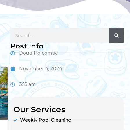
Post Info
Doug Holcombe
November 4, 2024
3:15 am
Our Services
Weekly Pool Cleaning