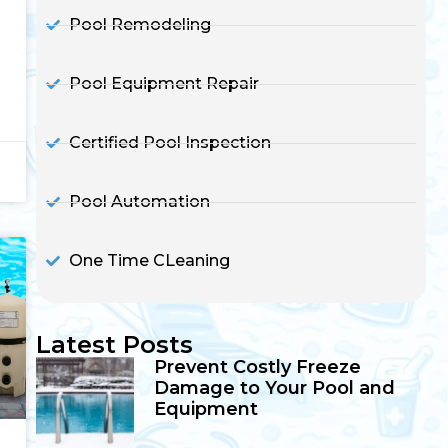
Pool Remodeling
Pool Equipment Repair
Certified Pool Inspection
Pool Automation
One Time CLeaning
Latest Posts
Prevent Costly Freeze
Damage to Your Pool and
Equipment