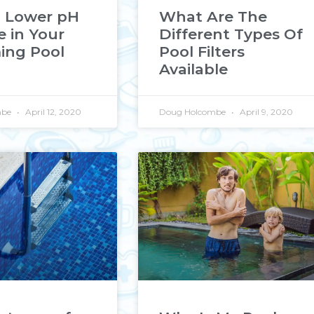
 Lower pH
What Are The
e in Your
Different Types Of
ng Pool
Pool Filters
Available
mbe
April 12, 2020
Doug Holcombe
April 9, 2020