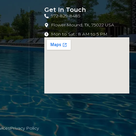
Get In Touch
972-829-8485
Flower Mound, TX, 75022 USA
Mon to Sat : 8 AM to 5 PM
vices
Privacy Policy