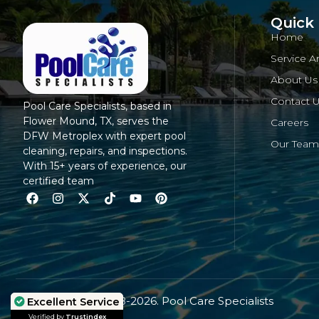
Quick 
Home
Service A
About Us
Contact 
Pool Care Specialists, based in
Flower Mound, TX, serves the
Careers
DFW Metroplex with expert pool
Our Team
cleaning, repairs, and inspections.
With 15+ years of experience, our
certified team
© Copyright 2008-2026. Pool Care Specialists
Excellent Service
Excellent Service
Verified by
Verified by
Trustindex
Trustindex