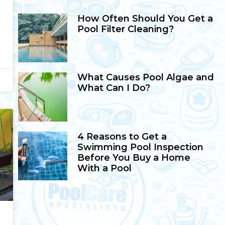
How Often Should You Get a
Pool Filter Cleaning?
What Causes Pool Algae and
What Can I Do?
4 Reasons to Get a
Swimming Pool Inspection
Before You Buy a Home
With a Pool