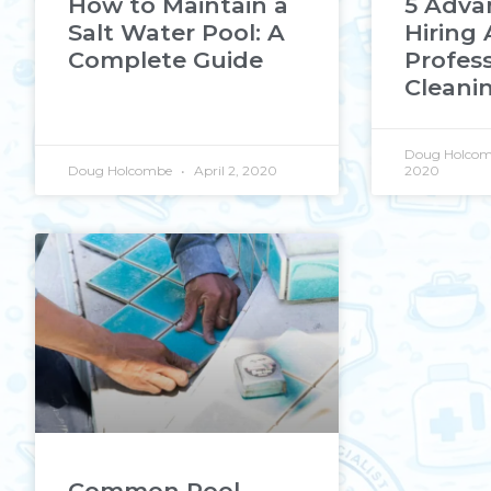
How to Maintain a
5 Adva
Salt Water Pool: A
Hiring 
Complete Guide
Profess
Cleanin
Doug Holco
Doug Holcombe
April 2, 2020
2020
Common Pool