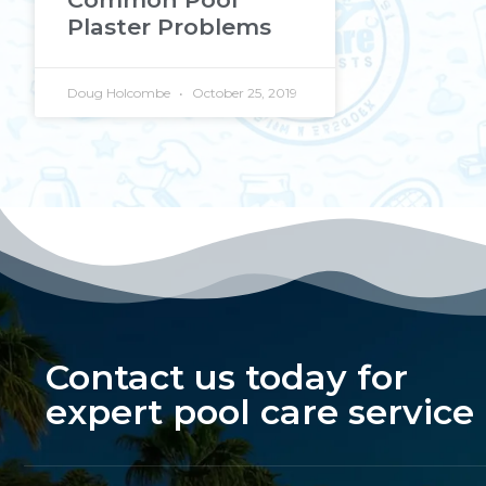
Plaster Problems
Doug Holcombe
October 25, 2019
Contact us today for
expert pool care service