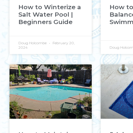
How to Winterize a
How to
Salt Water Pool |
Balanc
Beginners Guide
Swimmi
Doug Holcombe
February 20,
2024
Doug Holco