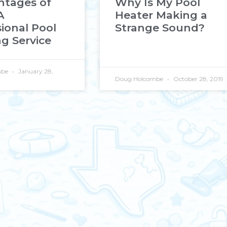
ntages of
Why Is My Pool
A
Heater Making a
ional Pool
Strange Sound?
g Service
mbe
January 28,
Doug Holcombe
October 28, 2019