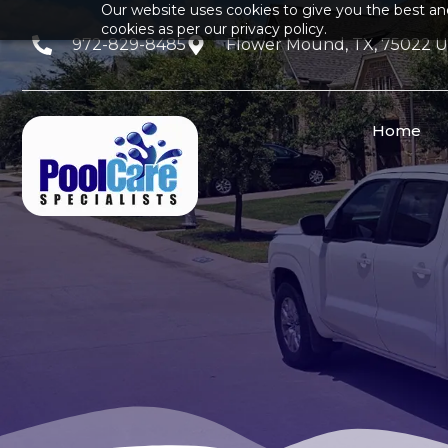
Our website uses cookies to give you the best an
cookies as per our privacy policy.
972-829-8485
Flower Mound, TX, 75022 
Home