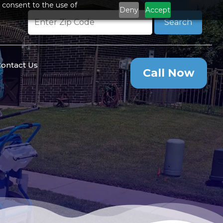
 consent to the use of
Deny
Accept
Search
ontact Us
Call Now