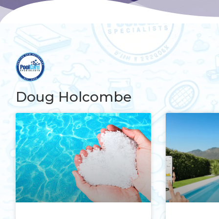
Doug Holcombe