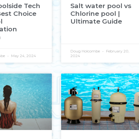
olside Tech
Salt water pool vs
Best Choice
Chlorine pool |
l
Ultimate Guide
ation
m
Doug Holcombe
February 20,
mbe
May 24, 2024
2024