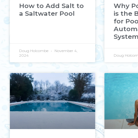
How to Add Salt to
Why Po
a Saltwater Pool
is the 
for Poo
Autom
Syste
Doug Holcombe
November 4,
2024
Doug Holco