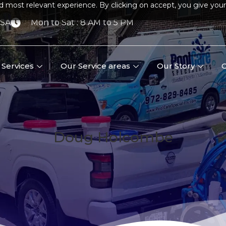
d most relevant experience. By clicking on accept, you give your
USA
Mon to Sat : 8 AM to 5 PM
Services
Our Service areas
Our Story
C
Doug Holcombe