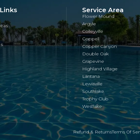
Links
Service Area
Flower Mound
Argyle
reas
Colleyville
Coppell
Us
Copper Canyon
Double Oak
Grapevine
Highland Village
Lantana
Lewisville
Southlake
Trophy Club
Westlake
Refund & Returns
Terms Of Ser