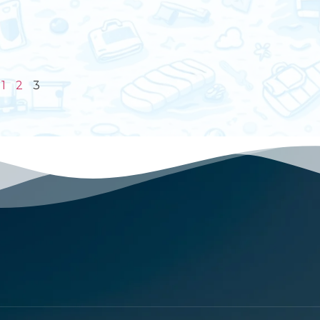
1
2
3