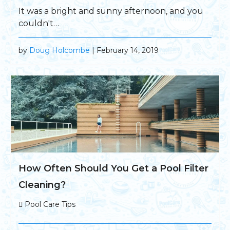
It was a bright and sunny afternoon, and you
couldn't…
by
Doug Holcombe
| February 14, 2019
How Often Should You Get a Pool Filter
Cleaning?
Pool Care Tips