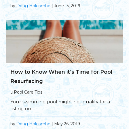
by
Doug Holcombe
| June 15, 2019
How to Know When it’s Time for Pool
Resurfacing
Pool Care Tips
Your swimming pool might not qualify for a
listing on…
by
Doug Holcombe
| May 26, 2019