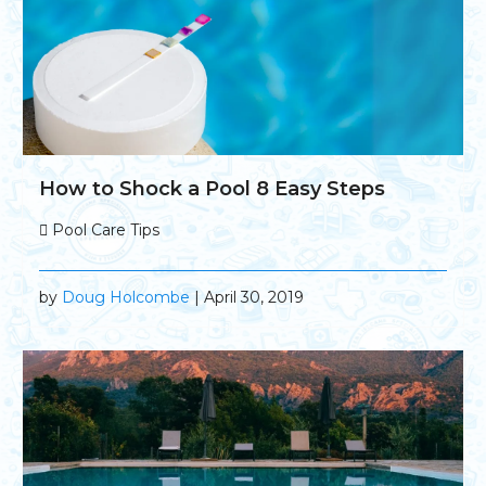
How to Shock a Pool 8 Easy Steps
Pool Care Tips
by
Doug Holcombe
| April 30, 2019