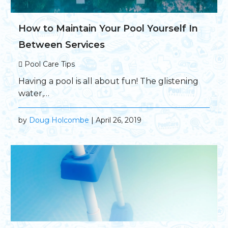
How to Maintain Your Pool Yourself In
Between Services
Pool Care Tips
Having a pool is all about fun! The glistening
water,…
by
Doug Holcombe
| April 26, 2019