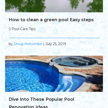
How to clean a green pool Easy steps
Pool Care Tips
by
Doug Holcombe
| July 25, 2019
Dive Into These Popular Pool
Renovation Ideas