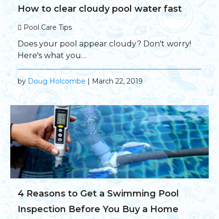
How to clear cloudy pool water fast
Pool Care Tips
Does your pool appear cloudy? Don't worry!
Here's what you…
by
Doug Holcombe
| March 22, 2019
4 Reasons to Get a Swimming Pool
Inspection Before You Buy a Home