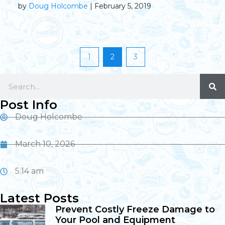
by
Doug Holcombe
| February 5, 2019
1
2
3
Post Info
Doug Holcombe
March 10, 2026
5:14 am
Latest Posts
Prevent Costly Freeze Damage to
Your Pool and Equipment