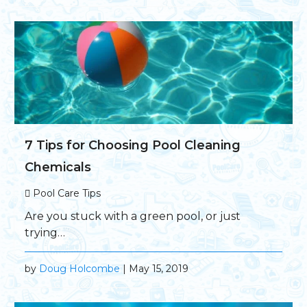
7 Tips for Choosing Pool Cleaning
Chemicals
Pool Care Tips
Are you stuck with a green pool, or just
trying…
by
Doug Holcombe
| May 15, 2019