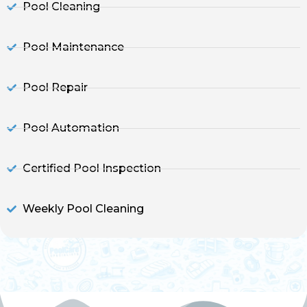
Pool Cleaning
Pool Maintenance
Pool Repair
Pool Automation
Certified Pool Inspection
Weekly Pool Cleaning