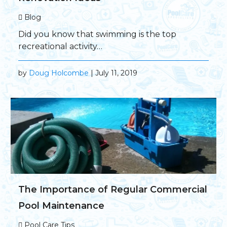
Blog
Did you know that swimming is the top
recreational activity…
by
Doug Holcombe
| July 11, 2019
The Importance of Regular Commercial
Pool Maintenance
Pool Care Tips