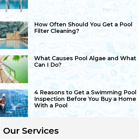
How Often Should You Get a Pool
Filter Cleaning?
What Causes Pool Algae and What
Can I Do?
4 Reasons to Get a Swimming Pool
Inspection Before You Buy a Home
With a Pool
Our Services