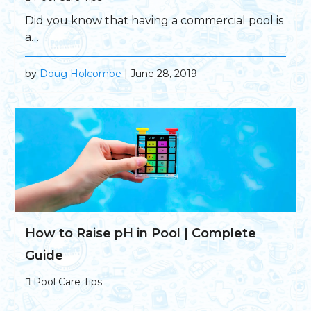
Did you know that having a commercial pool is
a…
by
Doug Holcombe
| June 28, 2019
How to Raise pH in Pool | Complete
Guide
Pool Care Tips