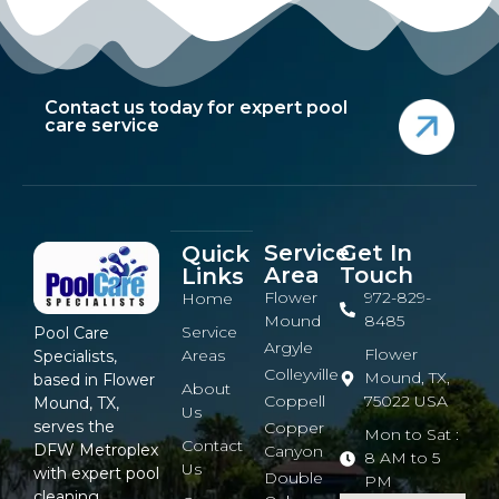
Contact us today for expert pool
care service
Service
Get In
Quick
Area
Touch
Links
Flower
972-829-
Home
Mound
8485
Service
Pool Care
Argyle
Flower
Areas
Specialists,
Colleyville
Mound, TX,
based in Flower
About
Coppell
75022 USA
Mound, TX,
Us
serves the
Copper
Mon to Sat :
Contact
DFW Metroplex
Canyon
8 AM to 5
Us
with expert pool
Double
PM
cleaning,