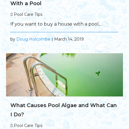
With a Pool
Pool Care Tips
If you want to buy a house with a pool,…
by
Doug Holcombe
| March 14, 2019
What Causes Pool Algae and What Can
I Do?
Pool Care Tips