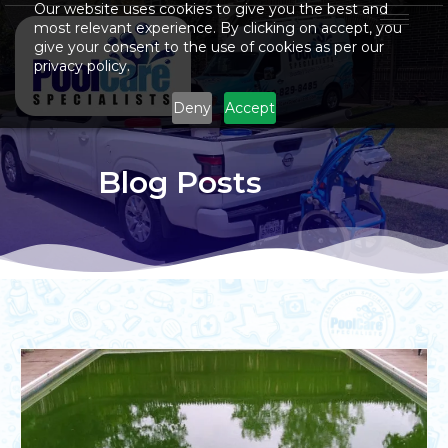
Our website uses cookies to give you the best and
most relevant experience. By clicking on accept, you
give your consent to the use of cookies as per our
privacy policy.
Deny
Accept
Blog Posts